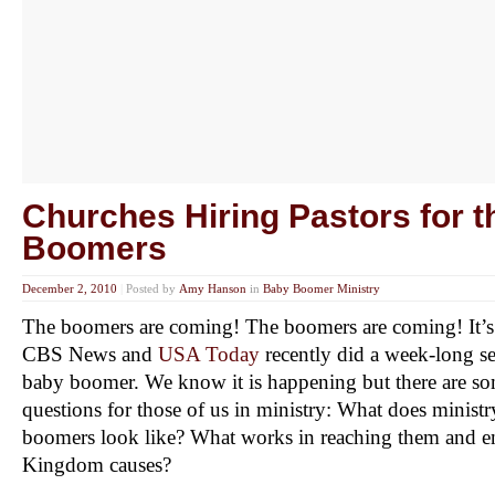
Churches Hiring Pastors for 
Boomers
December 2, 2010
|
Posted by
Amy Hanson
in
Baby Boomer Ministry
The boomers are coming! The boomers are coming! It’s a
CBS News and
USA Today
recently did a week-long se
baby boomer. We know it is happening but there are s
questions for those of us in ministry: What does minist
boomers look like? What works in reaching them and e
Kingdom causes?