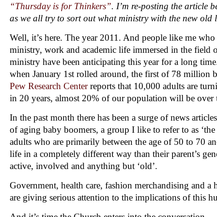
“Thursday is for Thinkers”
. I’m re-posting the article b
as we all try to sort out what ministry with the new old l
Well, it’s here. The year 2011. And people like me who h
ministry, work and academic life immersed in the field 
ministry have been anticipating this year for a long tim
when January 1st rolled around, the first of 78 million
Pew Research Center
reports that 10,000 adults are tur
in 20 years, almost 20% of our population will be over 
In the past month there has been a surge of news articles
of aging baby boomers, a group I like to refer to as ‘the
adults who are primarily between the age of 50 to 70 and
life in a completely different way than their parent’s ge
active, involved and anything but ‘old’.
Government, health care, fashion merchandising and a h
are giving serious attention to the implications of this
And it’s time the Church enters into the conversation.