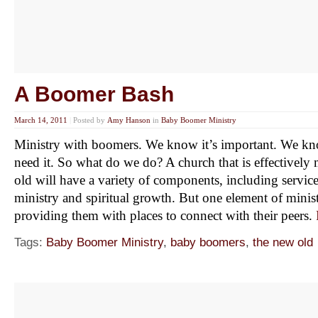
A Boomer Bash
March 14, 2011
|
Posted by
Amy Hanson
in
Baby Boomer Ministry
Ministry with boomers. We know it’s important. We kn
need it. So what do we do? A church that is effectively
old will have a variety of components, including service
ministry and spiritual growth. But one element of minis
providing them with places to connect with their peers.
Tags:
Baby Boomer Ministry
,
baby boomers
,
the new old