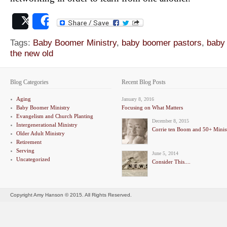
Post
Share
Tags:
Baby Boomer Ministry
,
baby boomer pastors
,
baby
the new old
Blog Categories
Recent Blog Posts
Aging
January 8, 2016
Baby Boomer Ministry
Focusing on What Matters
Evangelism and Church Planting
December 8, 2015
Intergenerational Ministry
Corrie ten Boom and 50+ Minis
Older Adult Ministry
Retirement
Serving
June 5, 2014
Uncategorized
Consider This....
Copyright Amy Hanson © 2015. All Rights Reserved.