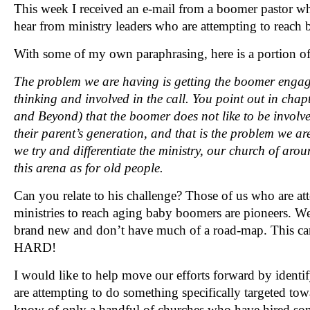
This week I received an e-mail from a boomer pastor wh
hear from ministry leaders who are attempting to reach
With some of my own paraphrasing, here is a portion o
The problem we are having is getting the boomer enga
thinking and involved in the call. You point out in cha
and Beyond) that the boomer does not like to be involved
their parent’s generation, and that is the problem we 
we try and differentiate the ministry, our church of aro
this arena as for old people.
Can you relate to his challenge? Those of us who are at
ministries to reach aging baby boomers are pioneers. We
brand new and don’t have much of a road-map. This can
HARD!
I would like to help move our efforts forward by ident
are attempting to do something specifically targeted to
know of only a handful of churches who have hired so