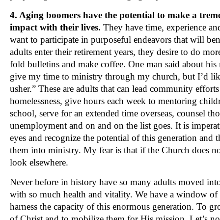
4. Aging boomers have the potential to make a tr
impact with their lives.
They have time, experience an
want to participate in purposeful endeavors that will ben
adults enter their retirement years, they desire to do mor
fold bulletins and make coffee. One man said about his r
give my time to ministry through my church, but I’d li
usher.” These are adults that can lead community efforts
homelessness, give hours each week to mentoring childr
school, serve for an extended time overseas, counsel th
unemployment and on and on the list goes. It is impera
eyes and recognize the potential of this generation and 
them into ministry. My fear is that if the Church does n
look elsewhere.
Never before in history have so many adults moved into t
with so much health and vitality. We have a window of
harness the capacity of this enormous generation. To gr
of Christ and to mobilize them for His mission. Let’s no