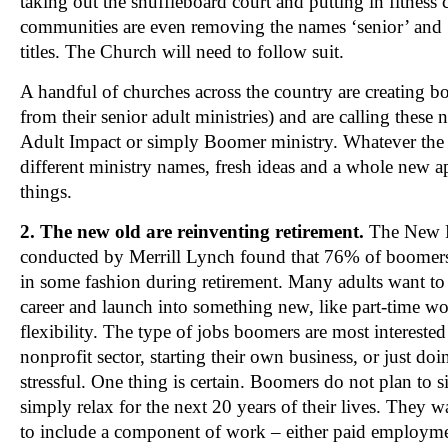
taking out the shuffleboard court and putting in fitness
communities are even removing the names ‘senior’ and ‘
titles. The Church will need to follow suit.
A handful of churches across the country are creating bo
from their senior adult ministries) and are calling these
Adult Impact or simply Boomer ministry. Whatever the
different ministry names, fresh ideas and a whole new
things.
2. The new old are reinventing retirement.
The New R
conducted by Merrill Lynch found that 76% of boomer
in some fashion during retirement. Many adults want to r
career and launch into something new, like part-time wor
flexibility. The type of jobs boomers are most interested
nonprofit sector, starting their own business, or just doin
stressful. One thing is certain. Boomers do not plan to s
simply relax for the next 20 years of their lives. They wa
to include a component of work – either paid employmen