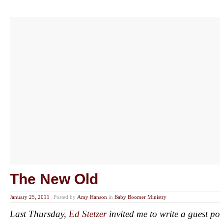
The New Old
January 25, 2011
|
Posted by
Amy Hanson
in
Baby Boomer Ministry
Last Thursday,
Ed Stetzer
invited me to write a guest po