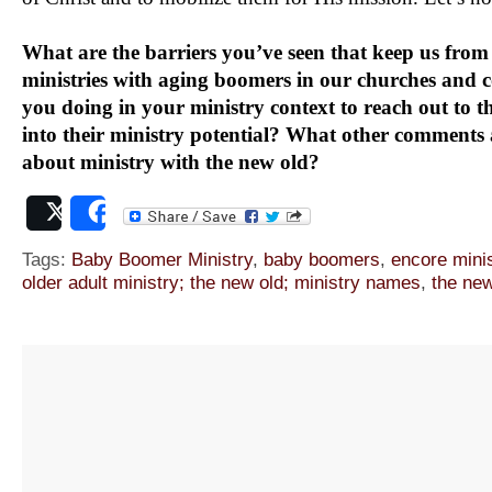
What are the barriers you’ve seen that keep us from
ministries with aging boomers in our churches and
you doing in your ministry context to reach out to t
into their ministry potential? What other comments
about ministry with the new old?
Post
Share
Tags:
Baby Boomer Ministry
,
baby boomers
,
encore minis
older adult ministry; the new old; ministry names
,
the new