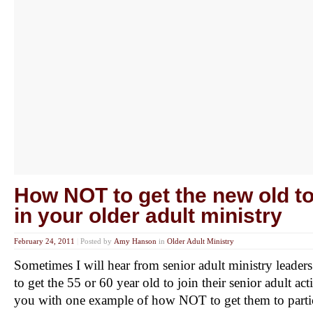
How NOT to get the new old to
in your older adult ministry
February 24, 2011
|
Posted by
Amy Hanson
in
Older Adult Ministry
Sometimes I will hear from senior adult ministry lead
to get the 55 or 60 year old to join their senior adult ac
you with one example of how NOT to get them to partic