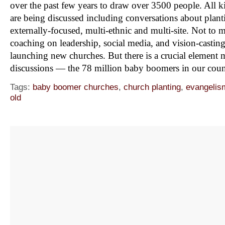
over the past few years to draw over 3500 people. All ki
are being discussed including conversations about plant
externally-focused, multi-ethnic and multi-site. Not to m
coaching on leadership, social media, and vision-castin
launching new churches. But there is a crucial element mi
discussions — the 78 million baby boomers in our cou
Tags:
baby boomer churches
,
church planting
,
evangelis
old