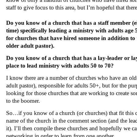
staff to give focus to this area, but I’m hopeful that there
Do you know of a church that has a staff member (eit
time) specifically leading a ministry with adults age
for churches that have hired someone in addition to 
older adult pastor).
Do you know of a church that has a lay-leader or lay
place to lead ministry with adults 50 to 70?
I know there are a number of churches who have an olde
adult pastor), responsible for adults 50+, but for the pur
looking for those churches that are working to create so
to the boomer.
So…if you know of a church (or churches) that fit this cr
name of the church in the comment section (and the lea
it). I’ll then compile these churches and hopefully we 
networking in order to learn from one another.