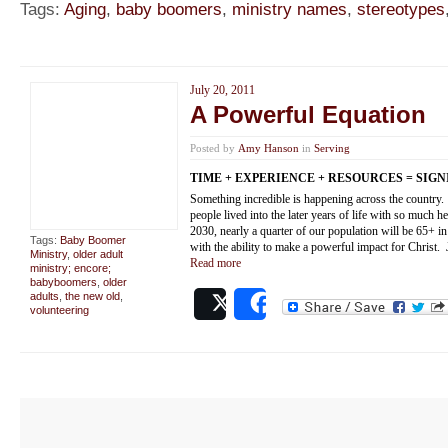
Tags:
Aging
,
baby boomers
,
ministry names
,
stereotypes
July 20, 2011
A Powerful Equation
Posted by
Amy Hanson
in
Serving
TIME + EXPERIENCE + RESOURCES = SIG
Something incredible is happening across the country.
people lived into the later years of life with so much hea
2030, nearly a quarter of our population will be 65+ i
Tags:
Baby Boomer
with the ability to make a powerful impact for Christ. 
Ministry
,
older adult
Read more
ministry; encore;
babyboomers
,
older
adults
,
the new old
,
Post
Share
volunteering