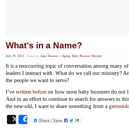
What's in a Name?
July 29, 2011
|
Posted by
Amy Hanson
in
Aging
,
Baby Boomer Ministry
It is a reoccurring topic of conversation among many of 
leaders I interact with. What do we call our ministry? 
the people we want to serve?
I’ve
written before
on how most baby boomers do not lik
And in an effort to continue to search for answers to thi
the new-old, I want to share something from a
gerontol
Post
Share