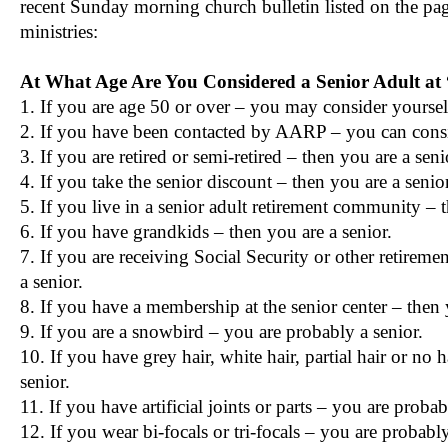
recent Sunday morning church bulletin listed on the pag
ministries:
At What Age Are You Considered a Senior Adult a
1. If you are age 50 or over – you may consider yourself
2. If you have been contacted by AARP – you can consid
3. If you are retired or semi-retired – then you are a seni
4. If you take the senior discount – then you are a senior
5. If you live in a senior adult retirement community – t
6. If you have grandkids – then you are a senior.
7. If you are receiving Social Security or other retireme
a senior.
8. If you have a membership at the senior center – then 
9. If you are a snowbird – you are probably a senior.
10. If you have grey hair, white hair, partial hair or no 
senior.
11. If you have artificial joints or parts – you are probab
12. If you wear bi-focals or tri-focals – you are probably