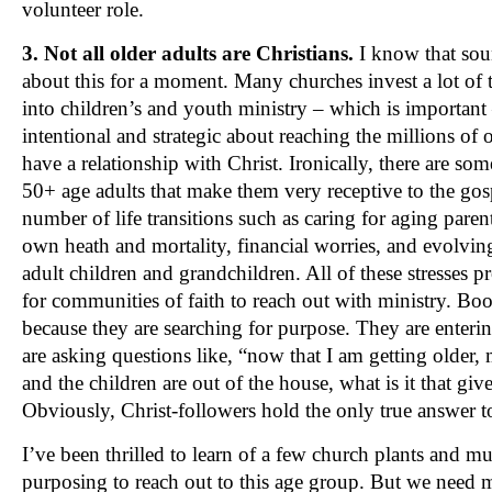
volunteer role.
3. Not all older adults are Christians.
I know that sou
about this for a moment. Many churches invest a lot of t
into children’s and youth ministry – which is important
intentional and strategic about reaching the millions of
have a relationship with Christ. Ironically, there are so
50+ age adults that make them very receptive to the gos
number of life transitions such as caring for aging paren
own heath and mortality, financial worries, and evolving
adult children and grandchildren. All of these stresses p
for communities of faith to reach out with ministry. Boo
because they are searching for purpose. They are enterin
are asking questions like, “now that I am getting older,
and the children are out of the house, what is it that gi
Obviously, Christ-followers hold the only true answer to
I’ve been thrilled to learn of a few church plants and mul
purposing to reach out to this age group. But we need 