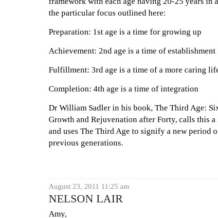
framework with each age having 20-25 years in a
the particular focus outlined here:
Preparation: 1st age is a time for growing up
Achievement: 2nd age is a time of establishment
Fulfillment: 3rd age is a time of a more caring lif
Completion: 4th age is a time of integration
Dr William Sadler in his book, The Third Age: Six
Growth and Rejuvenation after Forty, calls this a
and uses The Third Age to signify a new period of
previous generations.
August 23, 2011 11:25 am
NELSON LAIR
Amy,