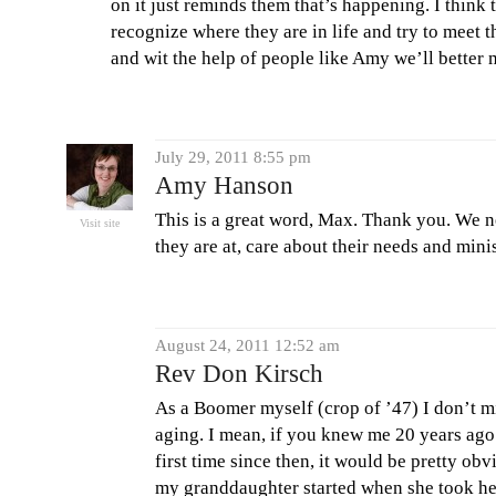
on it just reminds them that’s happening. I think 
recognize where they are in life and try to meet t
and wit the help of people like Amy we’ll better 
July 29, 2011 8:55 pm
Amy Hanson
This is a great word, Max. Thank you. We 
Visit site
they are at, care about their needs and mini
August 24, 2011 12:52 am
Rev Don Kirsch
As a Boomer myself (crop of ’47) I don’t m
aging. I mean, if you knew me 20 years ago
first time since then, it would be pretty ob
my granddaughter started when she took her f