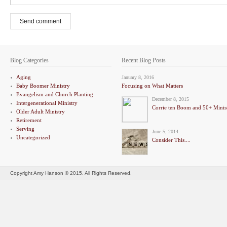
Send comment
Blog Categories
Recent Blog Posts
Aging
January 8, 2016
Baby Boomer Ministry
Focusing on What Matters
Evangelism and Church Planting
December 8, 2015
Intergenerational Ministry
Corrie ten Boom and 50+ Minis
Older Adult Ministry
Retirement
Serving
June 5, 2014
Uncategorized
Consider This....
Copyright Amy Hanson © 2015. All Rights Reserved.