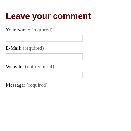
Leave your comment
Your Name:
(required)
E-Mail:
(required)
Website:
(not required)
Message:
(required)