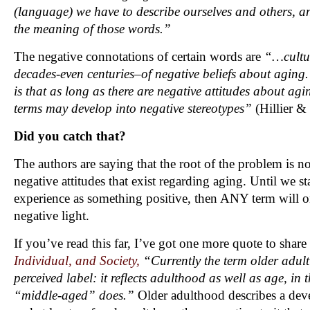
(language) we have to describe ourselves and others, an
the meaning of those words.”
The negative connotations of certain words are
“…cultu
decades-even centuries–of negative beliefs about aging.
is that as long as there are negative attitudes about agin
terms may develop into negative stereotypes”
(Hillier &
Did you catch that?
The authors are saying that the root of the problem is not 
negative attitudes that exist regarding aging. Until we st
experience as something positive, then ANY term will o
negative light.
If you’ve read this far, I’ve got one more quote to shar
Individual, and Society,
“Currently the term older adult 
perceived label: it reflects adulthood as well as age, in
“middle-aged” does.”
Older adulthood describes a deve