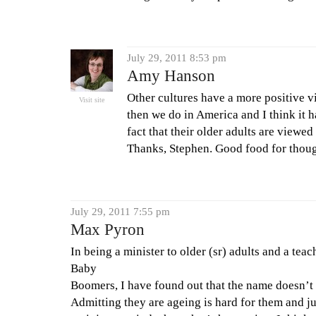
July 29, 2011 8:53 pm
Amy Hanson
Other cultures have a more positive vi
Visit site
then we do in America and I think it ha
fact that their older adults are viewe
Thanks, Stephen. Good food for thoug
July 29, 2011 7:55 pm
Max Pyron
In being a minister to older (sr) adults and a tea
Baby
Boomers, I have found out that the name doesn’t 
Admitting they are ageing is hard for them and j