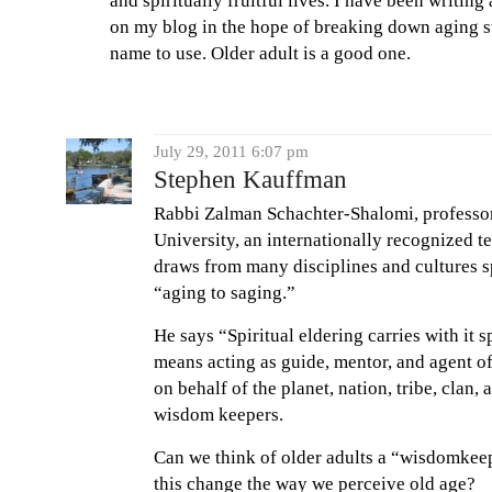
and spiritually fruitful lives. I have been writin
on my blog in the hope of breaking down aging s
name to use. Older adult is a good one.
July 29, 2011 6:07 pm
Stephen Kauffman
Rabbi Zalman Schachter-Shalomi, professor
University, an internationally recognized t
draws from many disciplines and cultures 
“aging to saging.”
He says “Spiritual eldering carries with it s
means acting as guide, mentor, and agent of
on behalf of the planet, nation, tribe, clan
wisdom keepers.
Can we think of older adults a “wisdomkee
this change the way we perceive old age?