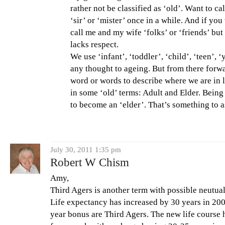
rather not be classified as ‘old’. Want to c
‘sir’ or ‘mister’ once in a while. And if you
call me and my wife ‘folks’ or ‘friends’ but 
lacks respect.
We use ‘infant’, ‘toddler’, ‘child’, ‘teen’, 
any thought to ageing. But from there forwa
word or words to describe where we are in l
in some ‘old’ terms: Adult and Elder. Bein
to become an ‘elder’. That’s something to a
July 30, 2011 1:35 pm
Robert W Chism
Amy,
Third Agers is another term with possible neutual 
Life expectancy has increased by 30 years in 2000
year bonus are Third Agers. The new life course 