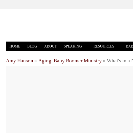
HOME
BLOG
ABOUT
SPEAKING
RESOURCES
BAB
Amy Hanson
»
Aging
,
Baby Boomer Ministry
»
What's in a