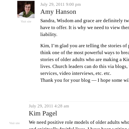
July 29, 2011 9:00 pm
Amy Hanson
Sandra, Wisdom and grace are definitely two
Visit site
have to offer. It is why we need to view the
liability.
Kim, I’m glad you are telling the stories of
think one of the most powerful ways to break
stories of older adults who are making a K
lives. Church leaders can do this via blogs
services, video interviews, etc. etc.
Thank you for your blog — I hope some will 
July 29, 2011 4:28 am
Kim Pagel
We need positive role models of older adults who 
Visit site