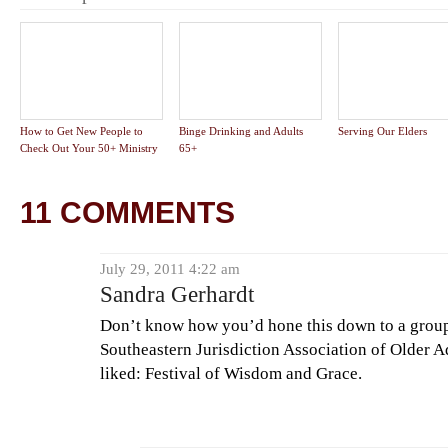
How to Get New People to
Binge Drinking and Adults
Serving Our Elders
Check Out Your 50+ Ministry
65+
11 COMMENTS
July 29, 2011 4:22 am
Sandra Gerhardt
Don’t know how you’d hone this down to a group
Southeastern Jurisdiction Association of Older A
liked: Festival of Wisdom and Grace.