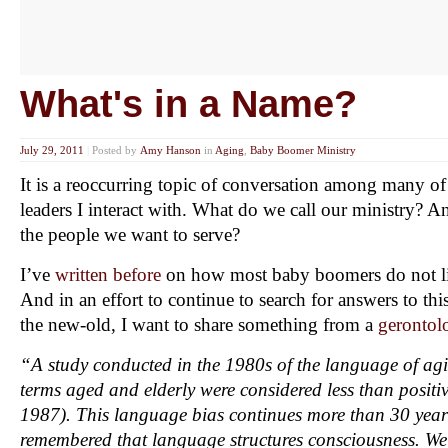
What's in a Name?
July 29, 2011
|
Posted by
Amy Hanson
in
Aging
,
Baby Boomer Ministry
It is a reoccurring topic of conversation among many of 
leaders I interact with. What do we call our ministry? 
the people we want to serve?
I’ve
written before
on how most baby boomers do not lik
And in an effort to continue to search for answers to thi
the new-old, I want to share something from a
gerontol
“A study conducted in the 1980s of the language of agi
terms aged and elderly were considered less than positi
1987). This language bias continues more than 30 years
remembered that language structures consciousness. We