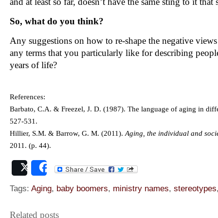
and at least so far, doesn’t have the same sting to it that 
So, what do you think?
Any suggestions on how to re-shape the negative views 
any terms that you particularly like for describing peopl
years of life?
References:
Barbato, C.A. & Freezel, J. D. (1987). The language of aging in dif
527-531.
Hillier, S.M. & Barrow, G. M. (2011).
Aging, the individual and socie
2011. (p. 44).
Post
Share
Tags:
Aging
,
baby boomers
,
ministry names
,
stereotypes
Related posts