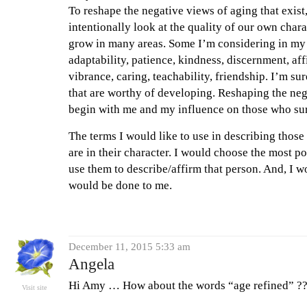
To reshape the negative views of aging that exist
intentionally look at the quality of our own chara
grow in many areas. Some I’m considering in my li
adaptability, patience, kindness, discernment, aff
vibrance, caring, teachability, friendship. I’m su
that are worthy of developing. Reshaping the ne
begin with me and my influence on those who su
The terms I would like to use in describing those 
are in their character. I would choose the most po
use them to describe/affirm that person. And, I w
would be done to me.
December 11, 2015 5:33 am
Angela
Hi Amy … How about the words “age refined” ???
Visit site