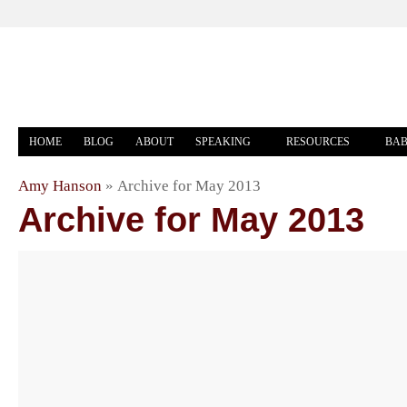
HOME
BLOG
ABOUT
SPEAKING
RESOURCES
BAB
Amy Hanson
»
Archive for May 2013
Archive for May 2013