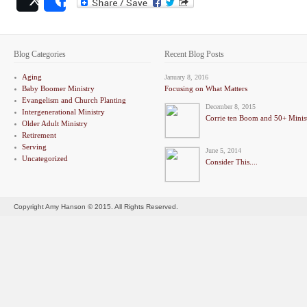
Post
Share
Blog Categories
Recent Blog Posts
Aging
January 8, 2016
Baby Boomer Ministry
Focusing on What Matters
Evangelism and Church Planting
December 8, 2015
Intergenerational Ministry
Corrie ten Boom and 50+ Minis
Older Adult Ministry
Retirement
Serving
June 5, 2014
Uncategorized
Consider This....
Copyright Amy Hanson © 2015. All Rights Reserved.