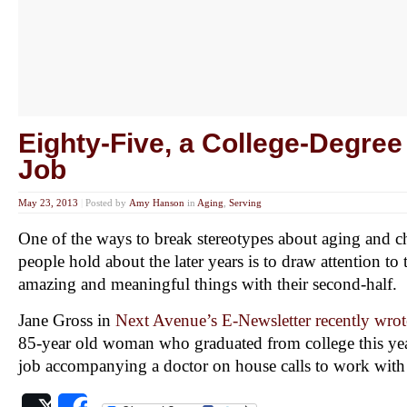
Eighty-Five, a College-Degre
Job
May 23, 2013
|
Posted by
Amy Hanson
in
Aging
,
Serving
One of the ways to break stereotypes about aging and c
people hold about the later years is to draw attention t
amazing and meaningful things with their second-half.
Jane Gross in
Next Avenue’s E-Newsletter recently wrote
85-year old woman who graduated from college this ye
job accompanying a doctor on house calls to work with 