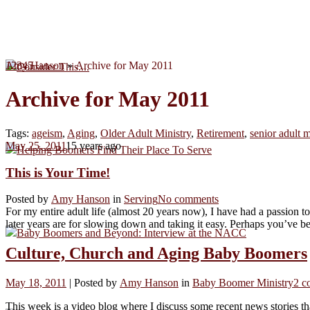
1
Amy Hanson
2
3
4
5
»
Archive for May 2011
Consider This....
Archive for May 2011
Tags:
ageism
,
Aging
,
Older Adult Ministry
,
Retirement
,
senior adult m
May 25, 2011
15 years ago
Helping Boomers Find Their Place To Serve
This is Your Time!
Posted by
Amy Hanson
in
Serving
No comments
For my entire adult life (almost 20 years now), I have had a passion t
later years are for slowing down and taking it easy. Perhaps you’ve b
Baby Boomers and Beyond: Interview at the NACC
Culture, Church and Aging Baby Boomers
May 18, 2011
|
Posted by
Amy Hanson
in
Baby Boomer Ministry
2 c
This week is a video blog where I discuss some recent news stories th