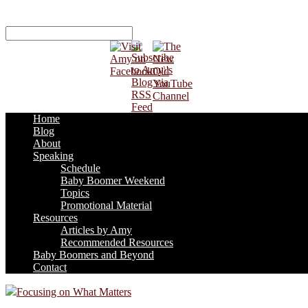
Home
Blog
About
Speaking
Schedule
Baby Boomer Weekend
Topics
Promotional Material
Resources
Articles by Amy
Recommended Resources
Baby Boomers and Beyond
Contact
Focusing on What Matters