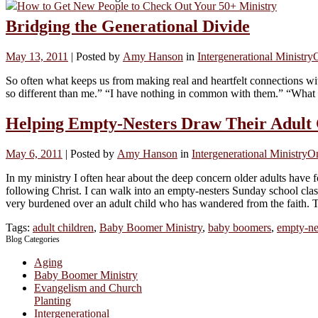
How to Get New People to Check Out Your 50+ Ministry
Bridging the Generational Divide
May 13, 2011
|
Posted by
Amy Hanson
in
Intergenerational Ministry
So often what keeps us from making real and heartfelt connections wi
so different than me.” “I have nothing in common with them.” “What 
Helping Empty-Nesters Draw Their Adult 
May 6, 2011
|
Posted by
Amy Hanson
in
Intergenerational Ministry
O
In my ministry I often hear about the deep concern older adults have fo
following Christ. I can walk into an empty-nesters Sunday school clas
very burdened over an adult child who has wandered from the faith. Thi
Tags:
adult children
,
Baby Boomer Ministry
,
baby boomers
,
empty-ne
Blog Categories
Aging
Baby Boomer Ministry
Evangelism and Church
Planting
Intergenerational