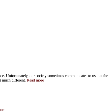
pose. Unfortunately, our society sometimes communicates to us that the
ng much different.
Read more
ore