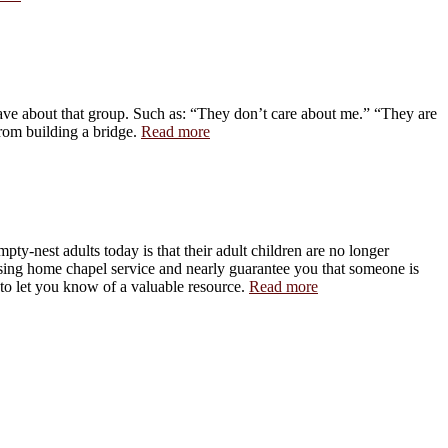
have about that group. Such as: “They don’t care about me.” “They are
rom building a bridge.
Read more
pty-nest adults today is that their adult children are no longer
rsing home chapel service and nearly guarantee you that someone is
 to let you know of a valuable resource.
Read more