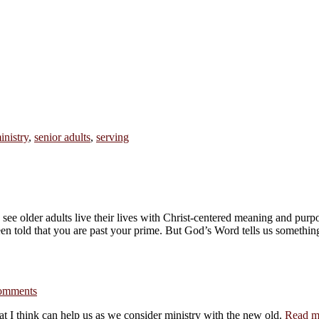
inistry
,
senior adults
,
serving
o see older adults live their lives with Christ-centered meaning and pur
een told that you are past your prime. But God’s Word tells us somethi
omments
at I think can help us as we consider ministry with the new old.
Read m