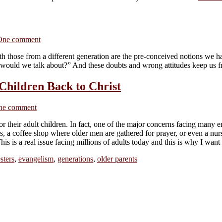
One comment
th those from a different generation are the pre-conceived notions we 
would we talk about?” And these doubts and wrong attitudes keep us f
Children Back to Christ
ne comment
r their adult children. In fact, one of the major concerns facing many em
s, a coffee shop where older men are gathered for prayer, or even a nu
s is a real issue facing millions of adults today and this is why I want
sters
,
evangelism
,
generations
,
older parents