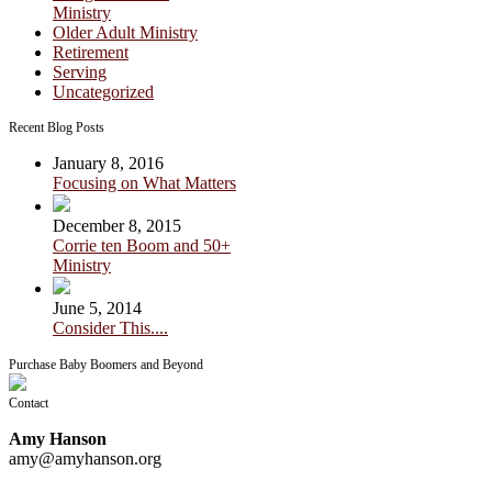
Ministry
Older Adult Ministry
Retirement
Serving
Uncategorized
Recent Blog Posts
January 8, 2016
Focusing on What Matters
December 8, 2015
Corrie ten Boom and 50+
Ministry
June 5, 2014
Consider This....
Purchase Baby Boomers and Beyond
Contact
Amy Hanson
amy@amyhanson.org